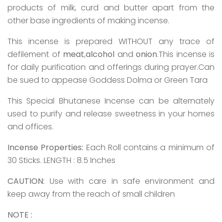
products of milk, curd and butter apart from the
other base ingredients of making incense.
This incense is prepared WITHOUT any trace of
defilement of
meat
,
alcohol
and
onion
.This incense is
for daily purification and offerings during prayer.Can
be sued to appease Goddess Dolma or Green Tara
This Special Bhutanese Incense can be alternately
used to purify and release sweetness in your homes
and offices.
Incense Properties:
Each Roll contains a minimum of
30 Sticks. LENGTH : 8.5 Inches
CAUTION:
Use with care in safe environment and
keep away from the reach of small children
NOTE :