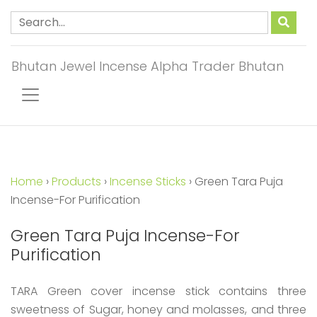
Bhutan Jewel Incense Alpha Trader Bhutan
Home
›
Products
›
Incense Sticks
›
Green Tara Puja
Incense-For Purification
Green Tara Puja Incense-For
Purification
TARA Green cover incense stick contains three
sweetness of Sugar, honey and molasses, and three