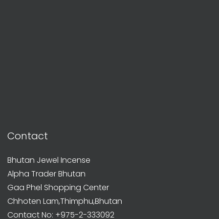
Contact
Bhutan Jewel Incense
Alpha Trader Bhutan
Gaa Phel Shopping Center
Chhoten Lam,Thimphu,Bhutan
Contact No: +975-2-333092