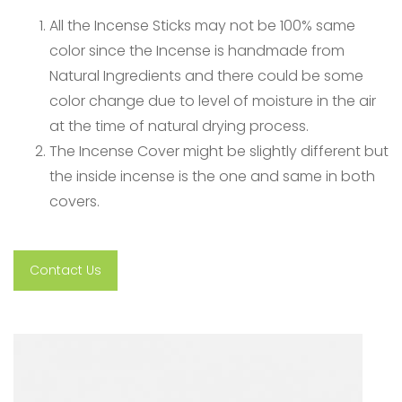
All the Incense Sticks may not be 100% same
color since the Incense is handmade from
Natural Ingredients and there could be some
color change due to level of moisture in the air
at the time of natural drying process.
The Incense Cover might be slightly different but
the inside incense is the one and same in both
covers.
Contact Us