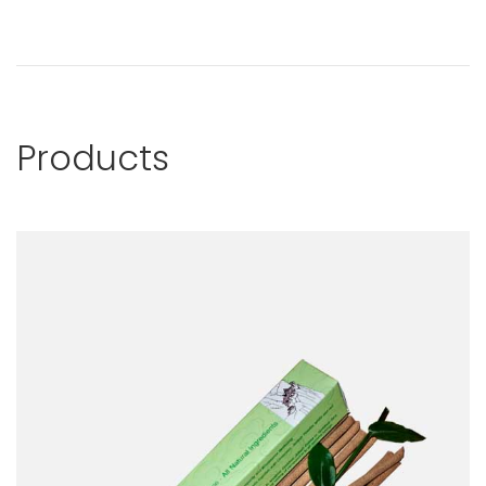
Products