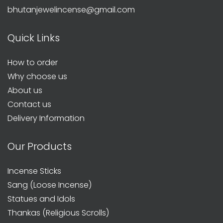
bhutanjewelincense@gmail.com
Quick Links
How to order
Why choose us
About us
Contact us
Delivery Information
Our Products
Incense Sticks
Sang (Loose Incense)
Statues and Idols
Thankas (Religious Scrolls)