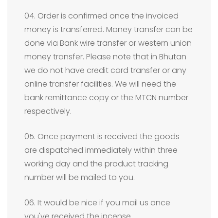
04. Order is confirmed once the invoiced
money is transferred. Money transfer can be
done via Bank wire transfer or western union
money transfer. Please note that in Bhutan
we do not have credit card transfer or any
online transfer facilities. We will need the
bank remittance copy or the MTCN number
respectively.
05. Once payment is received the goods
are dispatched immediately within three
working day and the product tracking
number will be mailed to you.
06. It would be nice if you mail us once
you've received the incense