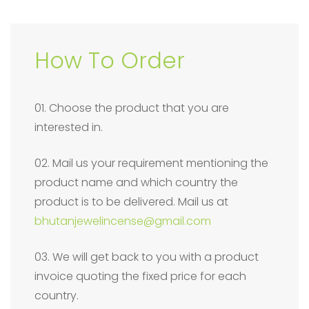
How To Order
01. Choose the product that you are
interested in.
02. Mail us your requirement mentioning the
product name and which country the
product is to be delivered. Mail us at
bhutanjewelincense@gmail.com
03. We will get back to you with a product
invoice quoting the fixed price for each
country.