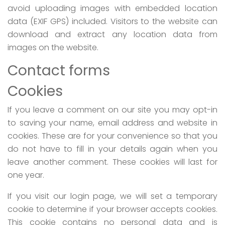
avoid uploading images with embedded location
data (EXIF GPS) included. Visitors to the website can
download and extract any location data from
images on the website.
Contact forms
Cookies
If you leave a comment on our site you may opt-in
to saving your name, email address and website in
cookies. These are for your convenience so that you
do not have to fill in your details again when you
leave another comment. These cookies will last for
one year.
If you visit our login page, we will set a temporary
cookie to determine if your browser accepts cookies.
This cookie contains no personal data and is