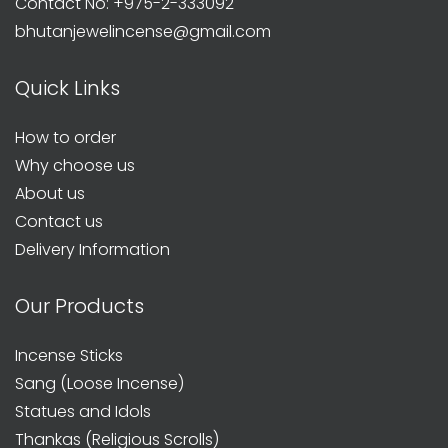
Contact No: +975-2-333092
bhutanjewelincense@gmail.com
Quick Links
How to order
Why choose us
About us
Contact us
Delivery Information
Our Products
Incense Sticks
Sang (Loose Incense)
Statues and Idols
Thankas (Religious Scrolls)