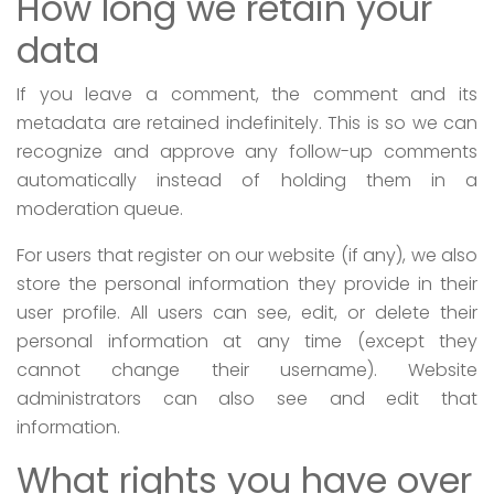
How long we retain your
data
If you leave a comment, the comment and its
metadata are retained indefinitely. This is so we can
recognize and approve any follow-up comments
automatically instead of holding them in a
moderation queue.
For users that register on our website (if any), we also
store the personal information they provide in their
user profile. All users can see, edit, or delete their
personal information at any time (except they
cannot change their username). Website
administrators can also see and edit that
information.
What rights you have over