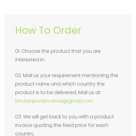
How To Order
01. Choose the product that you are
interested in.
02. Mail us your requirement mentioning the
product name and which country the
product is to be delivered. Mail us at
bhutanjewelincense@gmail.com
03. We will get back to you with a product
invoice quoting the fixed price for each
country.