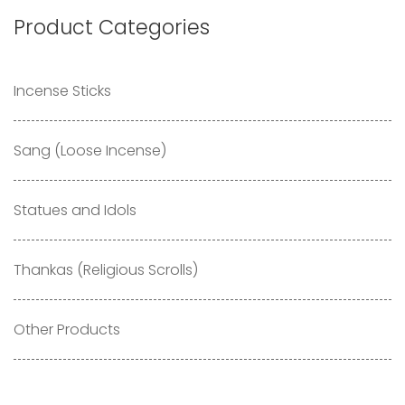
Product Categories
Incense Sticks
Sang (Loose Incense)
Statues and Idols
Thankas (Religious Scrolls)
Other Products