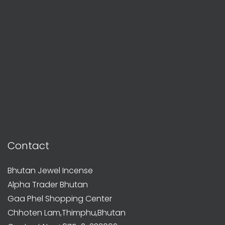
Contact
Bhutan Jewel Incense
Alpha Trader Bhutan
Gaa Phel Shopping Center
Chhoten Lam,Thimphu,Bhutan