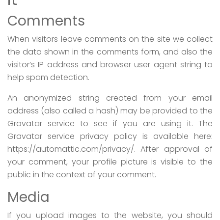
Comments
When visitors leave comments on the site we collect
the data shown in the comments form, and also the
visitor’s IP address and browser user agent string to
help spam detection.
An anonymized string created from your email
address (also called a hash) may be provided to the
Gravatar service to see if you are using it. The
Gravatar service privacy policy is available here:
https://automattic.com/privacy/. After approval of
your comment, your profile picture is visible to the
public in the context of your comment.
Media
If you upload images to the website, you should