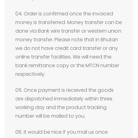
04. Order is confirmed once the invoiced
money is transferred. Money transfer can be
done via Bank wire transfer or western union
money transfer. Please note that in Bhutan
we do not have credit card transfer or any
online transfer facilities. We will need the
bank remittance copy or the MTCN number
respectively.
05. Once payment is received the goods
are dispatched immediately within three
working day and the product tracking
number will be mailed to you.
06. It would be nice if you mail us once