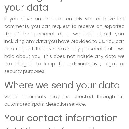
your data
If you have an account on this site, or have left
comments, you can request to receive an exported
file of the personal data we hold about you,
including any data you have provided to us. You can
also request that we erase any personal data we
hold about you. This does not include any data we
are obliged to keep for administrative, legal, or
security purposes.
Where we send your data
Visitor comments may be checked through an
automated spam detection service.
Your contact information