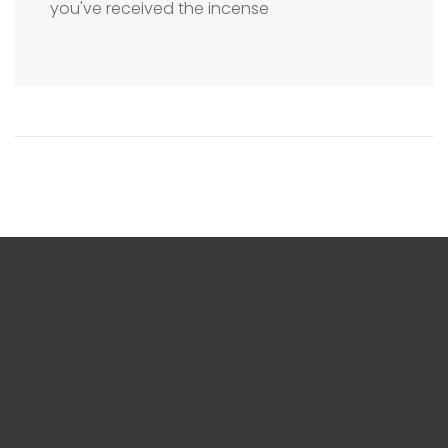
you've received the incense