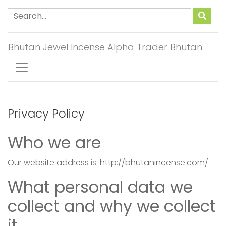
Bhutan Jewel Incense Alpha Trader Bhutan
Privacy Policy
Who we are
Our website address is: http://bhutanincense.com/
What personal data we
collect and why we collect
it