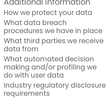
Additional information
How we protect your data
What data breach
procedures we have in place
What third parties we receive
data from
What automated decision
making and/or profiling we
do with user data
Industry regulatory disclosure
requirements