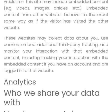
Articles on this site may include embedded content
(e.g. videos, images, articles, etc.). Embedded
content from other websites behaves in the exact
same way as if the visitor has visited the other
website.
These websites may collect data about you, use
cookies, embed additional third-party tracking, and
monitor your interaction with that embedded
content, including tracking your interaction with the
embedded content if you have an account and are
logged in to that website.
Analytics
Who we share your data
with