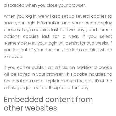
discarded when you close your browser.
When you log in, we will also set up several cookies to
save your login information and your screen display
choices. Login cookies last for two days, and screen
options cookies last for a year. If you select
“Remember Me”, your login will persist for two weeks. If
you log out of your account, the login cookies will be
removed.
If you edit or publish an article, an additional cookie
will be saved in your browser. This cookie includes no
personal data and simply indicates the post ID of the
article you just edited. It expires after 1 day.
Embedded content from
other websites