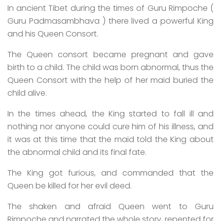
In ancient Tibet during the times of Guru Rimpoche (
Guru Padmasambhava ) there lived a powerful King
and his Queen Consort.
The Queen consort became pregnant and gave
birth to a child. The child was born abnormal, thus the
Queen Consort with the help of her maid buried the
child alive.
In the times ahead, the King started to fall ill and
nothing nor anyone could cure him of his illness, and
it was at this time that the maid told the King about
the abnormal child and its final fate.
The King got furious, and commanded that the
Queen be killed for her evil deed.
The shaken and afraid Queen went to Guru
Rimpoche and narrated the whole story, repented for