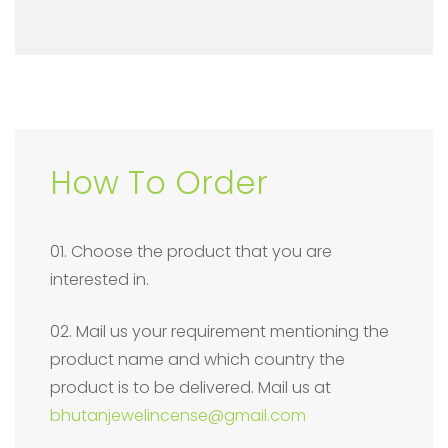
How To Order
01. Choose the product that you are
interested in.
02. Mail us your requirement mentioning the
product name and which country the
product is to be delivered. Mail us at
bhutanjewelincense@gmail.com