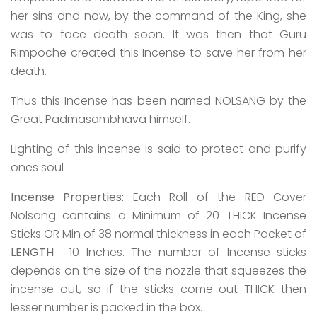
her sins and now, by the command of the King, she
was to face death soon. It was then that Guru
Rimpoche created this Incense to save her from her
death.
Thus this Incense has been named NOLSANG by the
Great Padmasambhava himself.
Lighting of this incense is said to protect and purify
ones soul
Incense Properties:
Each Roll of the RED Cover
Nolsang contains a Minimum of 20 THICK Incense
Sticks OR Min of 38 normal thickness in each Packet of
LENGTH
: 10 Inches. The number of Incense sticks
depends on the size of the nozzle that squeezes the
incense out, so if the sticks come out THICK then
lesser number is packed in the box.