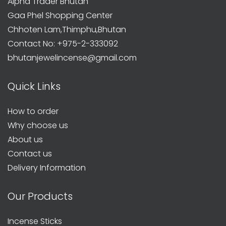
Alpha Trader Bhutan
Gaa Phel Shopping Center
Chhoten Lam,Thimphu,Bhutan
Contact No: +975-2-333092
bhutanjewelincense@gmail.com
Quick Links
How to order
Why choose us
About us
Contact us
Delivery Information
Our Products
Incense Sticks