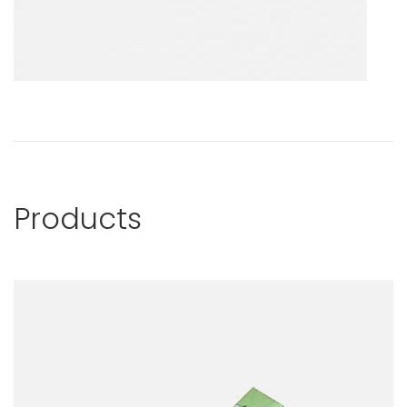
Products