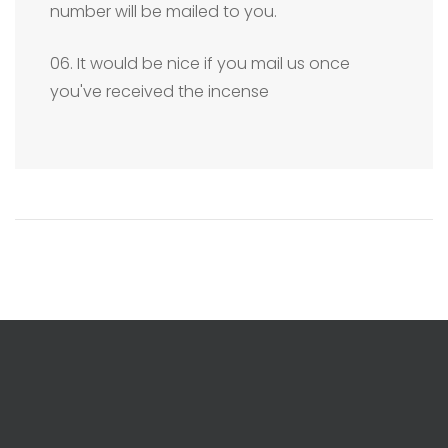
number will be mailed to you.
06. It would be nice if you mail us once
you've received the incense