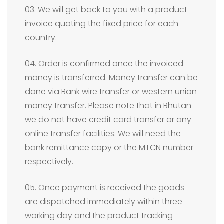
03. We will get back to you with a product
invoice quoting the fixed price for each
country.
04. Order is confirmed once the invoiced
money is transferred. Money transfer can be
done via Bank wire transfer or western union
money transfer. Please note that in Bhutan
we do not have credit card transfer or any
online transfer facilities. We will need the
bank remittance copy or the MTCN number
respectively.
05. Once payment is received the goods
are dispatched immediately within three
working day and the product tracking