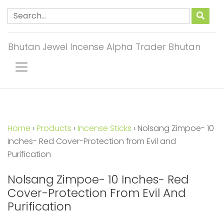
Bhutan Jewel Incense Alpha Trader Bhutan
Home
›
Products
›
Incense Sticks
›
Nolsang Zimpoe- 10
Inches- Red Cover-Protection from Evil and
Purification
Nolsang Zimpoe- 10 Inches- Red
Cover-Protection From Evil And
Purification