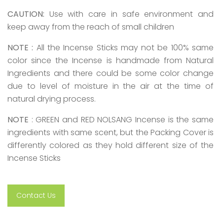
CAUTION:
Use with care in safe environment and
keep away from the reach of small children
NOTE :
All the Incense Sticks may not be 100% same
color since the Incense is handmade from Natural
Ingredients and there could be some color change
due to level of moisture in the air at the time of
natural drying process.
NOTE
: GREEN and RED NOLSANG Incense is the same
ingredients with same scent, but the Packing Cover is
differently colored as they hold different size of the
Incense Sticks
Contact Us