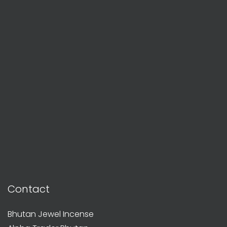
Contact
Bhutan Jewel Incense