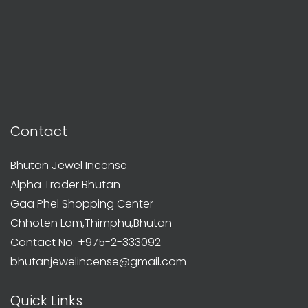
Contact
Bhutan Jewel Incense
Alpha Trader Bhutan
Gaa Phel Shopping Center
Chhoten Lam,Thimphu,Bhutan
Contact No: +975-2-333092
bhutanjewelincense@gmail.com
Quick Links