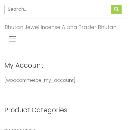
Bhutan Jewel Incense Alpha Trader Bhutan
My Account
[woocommerce_my_account]
Product Categories