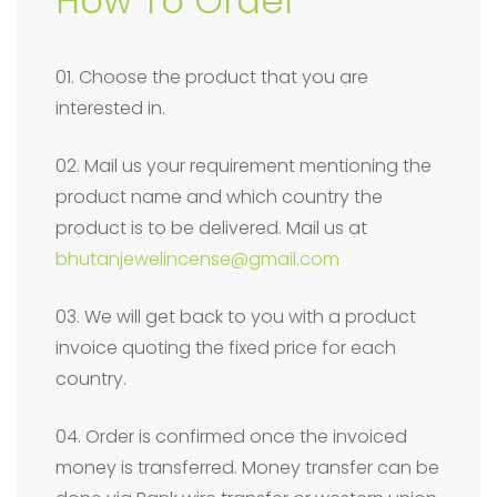
How To Order
01. Choose the product that you are
interested in.
02. Mail us your requirement mentioning the
product name and which country the
product is to be delivered. Mail us at
bhutanjewelincense@gmail.com
03. We will get back to you with a product
invoice quoting the fixed price for each
country.
04. Order is confirmed once the invoiced
money is transferred. Money transfer can be