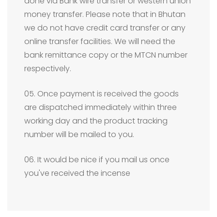
done via Bank wire transfer or western union
money transfer. Please note that in Bhutan
we do not have credit card transfer or any
online transfer facilities. We will need the
bank remittance copy or the MTCN number
respectively.
05. Once payment is received the goods
are dispatched immediately within three
working day and the product tracking
number will be mailed to you.
06. It would be nice if you mail us once
you've received the incense