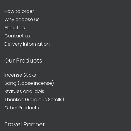
How to order
Why choose us
About us
Contact us
Delivery Information
Our Products
Incense Sticks
Sang (Loose Incense)
Statues and Idols
Thankas (Religious Scrolls)
Other Products
Travel Partner