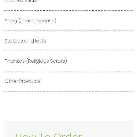
Incense Sticks
Sang (Loose Incense)
Statues and Idols
Thankas (Religious Scrolls)
Other Products