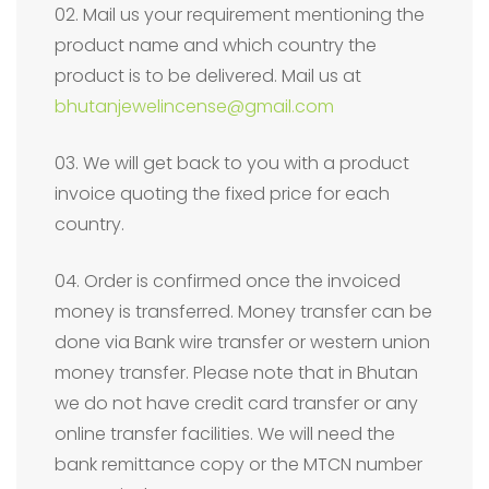
02. Mail us your requirement mentioning the
product name and which country the
product is to be delivered. Mail us at
bhutanjewelincense@gmail.com
03. We will get back to you with a product
invoice quoting the fixed price for each
country.
04. Order is confirmed once the invoiced
money is transferred. Money transfer can be
done via Bank wire transfer or western union
money transfer. Please note that in Bhutan
we do not have credit card transfer or any
online transfer facilities. We will need the
bank remittance copy or the MTCN number