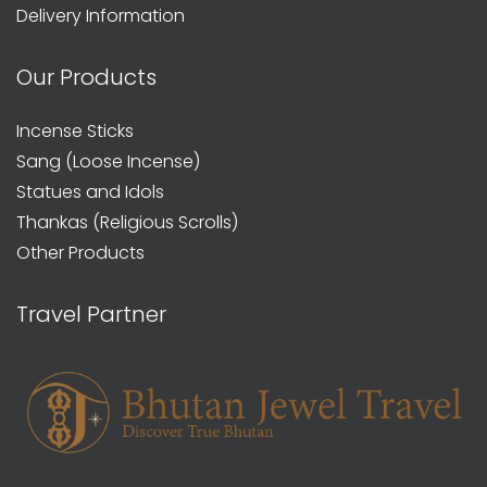
Delivery Information
Our Products
Incense Sticks
Sang (Loose Incense)
Statues and Idols
Thankas (Religious Scrolls)
Other Products
Travel Partner