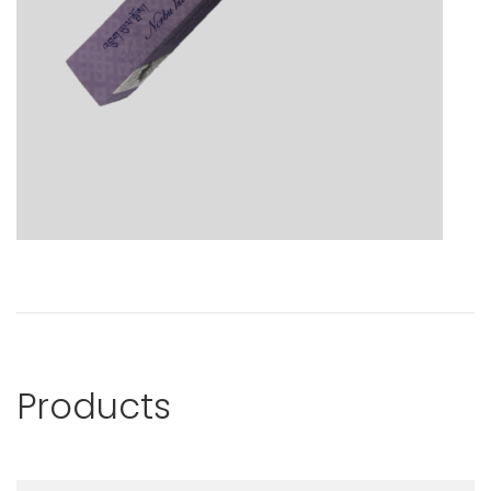
Products