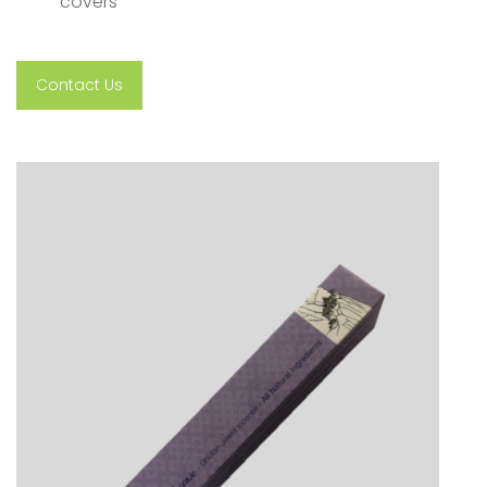
covers
Contact Us