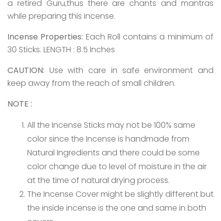
a retired Guru,thus there are chants and mantras
while preparing this incense.
Incense Properties:
Each Roll contains a minimum of
30 Sticks. LENGTH : 8.5 Inches
CAUTION:
Use with care in safe environment and
keep away from the reach of small children.
NOTE :
All the Incense Sticks may not be 100% same
color since the Incense is handmade from
Natural Ingredients and there could be some
color change due to level of moisture in the air
at the time of natural drying process.
The Incense Cover might be slightly different but
the inside incense is the one and same in both