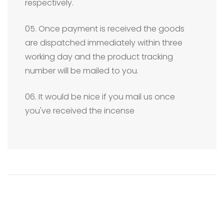
respectively.
05. Once payment is received the goods
are dispatched immediately within three
working day and the product tracking
number will be mailed to you.
06. It would be nice if you mail us once
you've received the incense