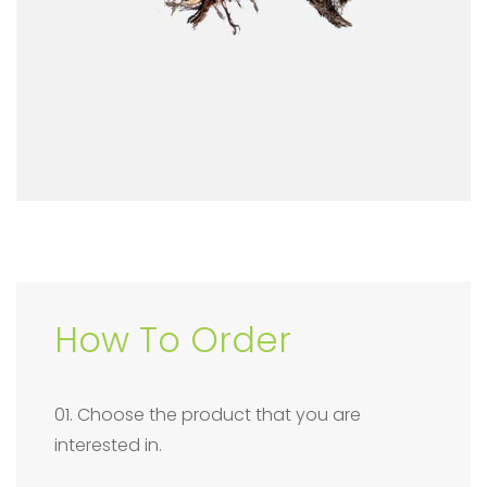
How To Order
01. Choose the product that you are
interested in.