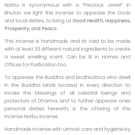
Norbu is synonymous with a “Precious Jewel”. In
Bhutan we light this incense to appease the Gods
and local deities, to bring us
Good Health, Happiness,
Prosperity, and Peac
e.
This incense is handmade and its said to be made
with at least 33 different natural ingredients to create
a sweet smelling scent. Can be lit in Homes and
Offices for Purification too.
To appease the Buddha and Bodhisattva who dwell
in the Buddha lands located in every direction to
invoke the blessings of all celestial beings and
protectors of Dharma, and to further appease ones
personal deities herewith, is the offering of this
incense Norbu incense.
Handmade incense with utmost care and hygiene by