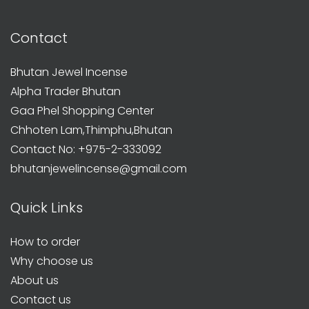
Contact
Bhutan Jewel Incense
Alpha Trader Bhutan
Gaa Phel Shopping Center
Chhoten Lam,Thimphu,Bhutan
Contact No: +975-2-333092
bhutanjewelincense@gmail.com
Quick Links
How to order
Why choose us
About us
Contact us