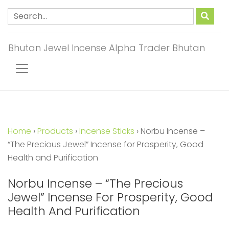
Bhutan Jewel Incense Alpha Trader Bhutan
Home
›
Products
›
Incense Sticks
›
Norbu Incense –
“The Precious Jewel” Incense for Prosperity, Good
Health and Purification
Norbu Incense – “The Precious
Jewel” Incense For Prosperity, Good
Health And Purification