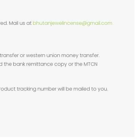
ed. Mail us at
bhutanjewelincense@gmail.com
transfer or western union money transfer.
need the bank remittance copy or the MTCN
oduct tracking number will be mailed to you.