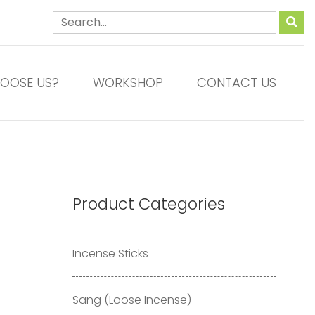
OOSE US?
WORKSHOP
CONTACT US
Product Categories
Incense Sticks
Sang (Loose Incense)