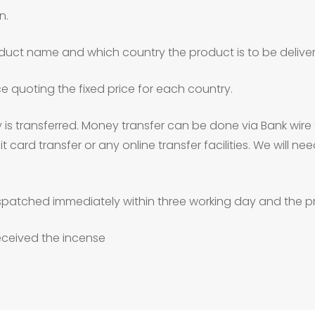
n.
duct name and which country the product is to be deliver
ce quoting the fixed price for each country.
is transferred. Money transfer can be done via Bank wire 
 card transfer or any online transfer facilities. We will 
patched immediately within three working day and the pr
received the incense