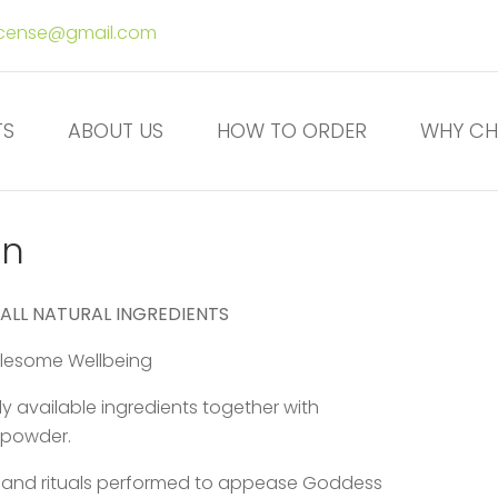
ncense@gmail.com
TS
ABOUT US
HOW TO ORDER
WHY CH
on
 ALL NATURAL INGREDIENTS
holesome Wellbeing
 available ingredients together with
 powder.
e and rituals performed to appease Goddess