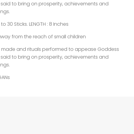
 said to bring on prosperity, achievements and
ings.
o 30 Sticks. LENGTH : 8 Inches
way from the reach of small children
re made and rituals performed to appease Goddess
 said to bring on prosperity, achievements and
ings.
EGANs