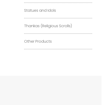
Statues and Idols
Thankas (Religious Scrolls)
Other Products