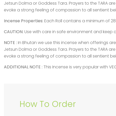
Jetsun Dolma or Goddess Tara. Prayers to the TARA are
evoke a strong feeling of compassion to all sentient be
Incense Properties:
Each Roll contains a minimum of 28 t
CAUTION:
Use with care in safe environment and keep a
NOTE :
In Bhutan we use this incense when offerings a
Jetsun Dolma or Goddess Tara. Prayers to the TARA are
evoke a strong feeling of compassion to all sentient be
ADDITIONAL NOTE :
This Incense is very popular with V
How To Order