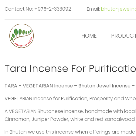
Contact No: +975-2-333092
Email:
bhutanjeweli
HOME
PRODUC
Tara Incense For Purificati
TARA – VEGETARIAN Incense – Bhutan Jewel Incense –
VEGETARIAN Incense for Purification, Prosperity and W
A VEGETARIAN Bhutanese Incense, handmade with locally
Cinnamon, Juniper Powder, white and red sandalwood
In Bhutan we use this incense when offerings are mad