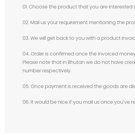
01. Choose the product that you are interested i
02. Mail us your requirement mentioning the pro
03. We will get back to you with a product invoi
04. Order is confirmed once the invoiced money 
Please note that in Bhutan we do not have credit
number respectively.
05. Once payment is received the goods are dis
06. It would be nice if you mail us once you've 