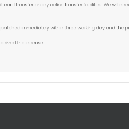
 card transfer or any online transfer facilities. We will 
patched immediately within three working day and the pr
received the incense