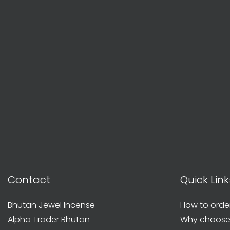
Contact
Quick Link
Bhutan Jewel Incense
How to orde
Alpha Trader Bhutan
Why choose