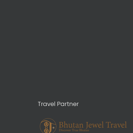
Travel Partner