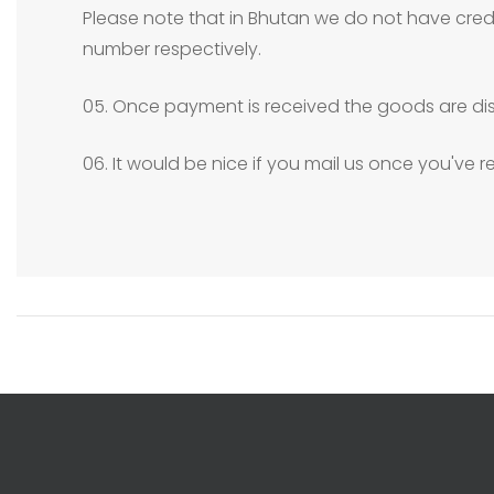
Please note that in Bhutan we do not have credit
number respectively.
05. Once payment is received the goods are dis
06. It would be nice if you mail us once you've 