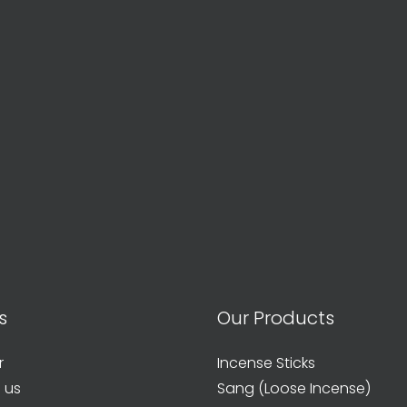
s
Our Products
r
Incense Sticks
 us
Sang (Loose Incense)