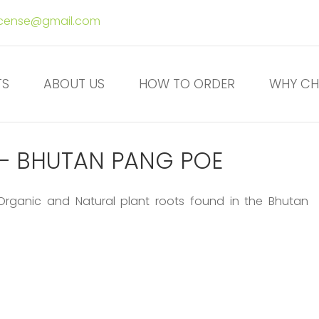
ncense@gmail.com
TS
ABOUT US
HOW TO ORDER
WHY CH
E – BHUTAN PANG POE
 Organic and Natural plant roots found in the Bhutan