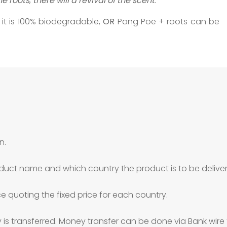
e roots
,
there will a revival of the scent
.
 it is 100% biodegradable,
OR
Pang Poe + roots can be
n.
duct name and which country the product is to be deliver
ce quoting the fixed price for each country.
is transferred. Money transfer can be done via Bank wire 