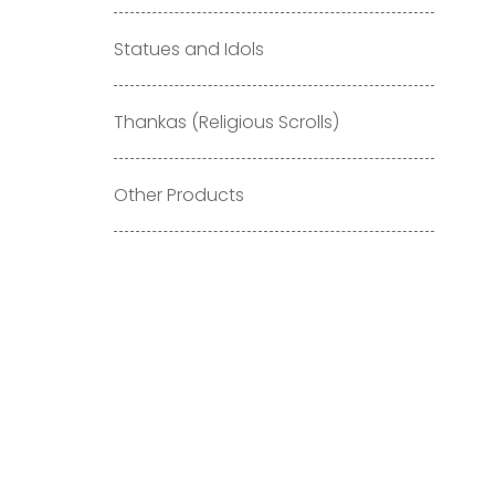
Statues and Idols
Thankas (Religious Scrolls)
Other Products