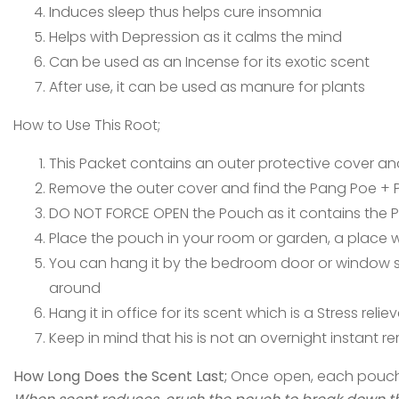
Induces sleep thus helps cure insomnia
Helps with Depression as it calms the mind
Can be used as an Incense for its exotic scent
After use, it can be used as manure for plants
How to Use This Root;
This Packet contains an outer protective cover and
Remove the outer cover and find the Pang Poe + Po
DO NOT FORCE OPEN the Pouch as it contains the 
Place the pouch in your room or garden, a place w
You can hang it by the bedroom door or window s
around
Hang it in office for its scent which is a Stress reliev
Keep in mind that his is not an overnight instant 
How Long Does the Scent Last;
Once open, each pouch sc