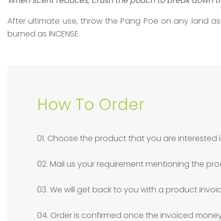
When scent reduces, crush the pouch to break down th
After ultimate use, throw the Pang Poe on any land as
burned as INCENSE.
How To Order
01. Choose the product that you are interested i
02. Mail us your requirement mentioning the pro
03. We will get back to you with a product invoi
04. Order is confirmed once the invoiced money 