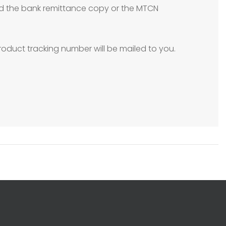
need the bank remittance copy or the MTCN
oduct tracking number will be mailed to you.