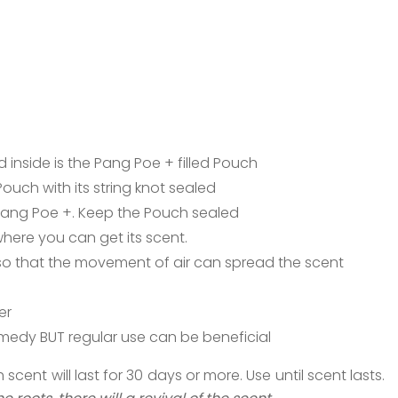
 inside is the Pang Poe + filled Pouch
uch with its string knot sealed
Pang Poe +. Keep the Pouch sealed
here you can get its scent.
o that the movement of air can spread the scent
er
remedy BUT regular use can be beneficial
ent will last for 30 days or more. Use until scent lasts.