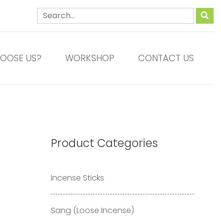
OOSE US?
WORKSHOP
CONTACT US
Product Categories
Incense Sticks
Sang (Loose Incense)