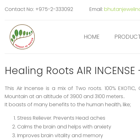
Contact No: +975-2-333092
Email:
bhutanjeweli
HOME
PRODUC
Healing Roots AIR INCENS
This Air Incense is a mix of Two roots. 100% EXOTIC,
Mountain at an altitude of 3900 and 3100 meters..
It boasts of many benefits to the human health, like;
Stress Reliever. Prevents Head aches
Calms the brain and helps with anxiety
Improves brain vitality and memory