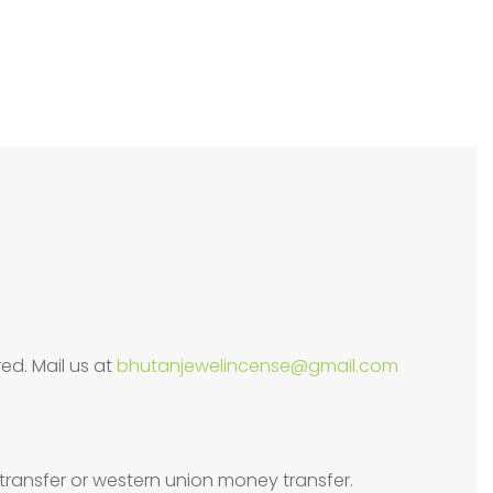
ed. Mail us at
bhutanjewelincense@gmail.com
transfer or western union money transfer.