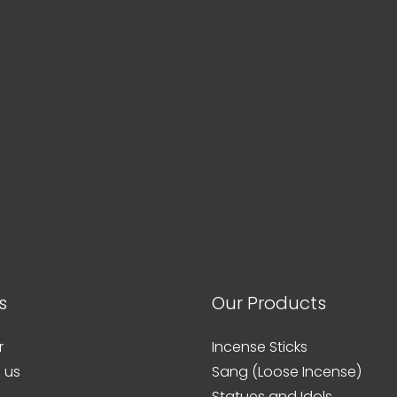
s
Our Products
r
Incense Sticks
 us
Sang (Loose Incense)
Statues and Idols