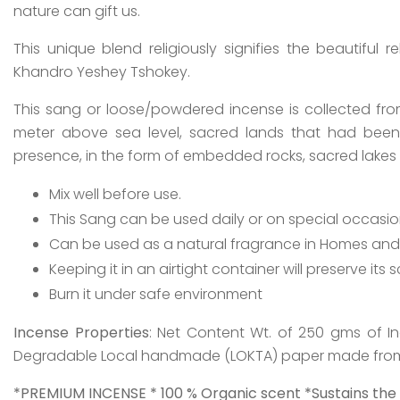
nature can gift us.
This unique blend religiously signifies the beautiful 
Khandro Yeshey Tshokey.
This sang or loose/powdered incense is collected fr
meter above sea level, sacred lands that had been 
presence, in the form of embedded rocks, sacred lakes 
Mix well before use.
This Sang can be used daily or on special occasio
Can be used as a natural fragrance in Homes and O
Keeping it in an airtight container will preserve its s
Burn it under safe environment
Incense Properties
: Net Content Wt. of 250 gms of I
Degradable Local handmade (LOKTA) paper made from 
*PREMIUM INCENSE * 100 % Organic scent *Sustains the