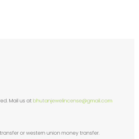
ed. Mail us at
bhutanjewelincense@gmail.com
transfer or western union money transfer.