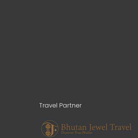
Travel Partner