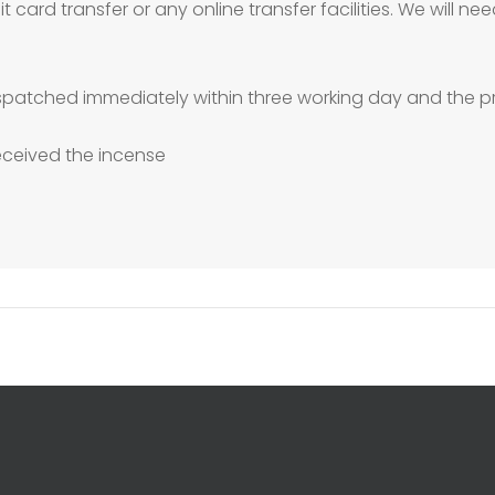
 card transfer or any online transfer facilities. We will 
patched immediately within three working day and the pr
received the incense