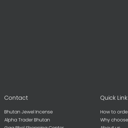
Contact
Quick Link
Bhutan Jewel Incense
How to orde
Alpha Trader Bhutan
Why choose
Gaa Phel Shopping Center
About us