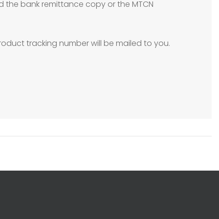
need the bank remittance copy or the MTCN
oduct tracking number will be mailed to you.