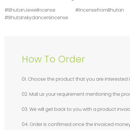
#BhutanJewelIncense #IncensefromBhuta
#Bhutanskydancersincense
How To Order
01. Choose the product that you are interested i
02. Mail us your requirement mentioning the pro
03. We will get back to you with a product invoi
04. Order is confirmed once the invoiced money 