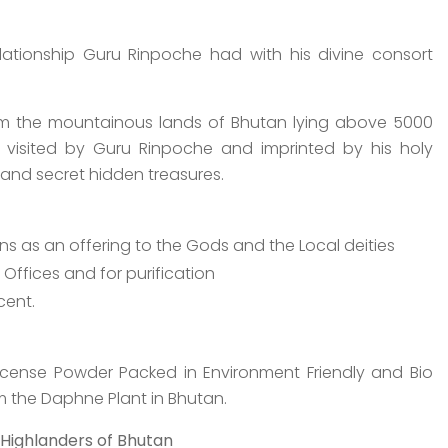
relationship Guru Rinpoche had with his divine consort
om the mountainous lands of Bhutan lying above 5000
visited by Guru Rinpoche and imprinted by his holy
and secret hidden treasures.
ns as an offering to the Gods and the Local deities
ffices and for purification
cent.
ncense Powder Packed in Environment Friendly and Bio
the Daphne Plant in Bhutan.
 Highlanders of Bhutan