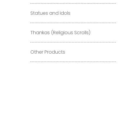
Statues and Idols
Thankas (Religious Scrolls)
Other Products