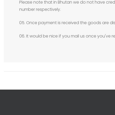
Please note that in Bhutan we do not have credit
number respectively.
05. Once payment is received the goods are dis
06. It would be nice if you mail us once you've 