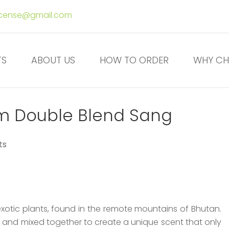
ncense@gmail.com
TS
ABOUT US
HOW TO ORDER
WHY CH
m Double Blend Sang
ts
xotic plants, found in the remote mountains of Bhutan.
d and mixed together to create a unique scent that only