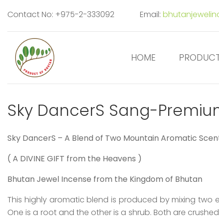
Contact No: +975-2-333092
Email:
bhutanjeweli
HOME
PRODUC
Sky DancerS Sang-Premiu
S
ky Dancer
S
– A Blend of Two Mountain Aromatic Scen
( A DIVINE GIFT from the Heavens )
Bhutan Jewel Incense from the Kingdom of Bhutan
This highly aromatic blend is produced by mixing two e
One is a root and the other is a shrub. Both are crushe