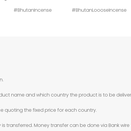
n #BhutanIncense #BhutanLoooseIncense
n.
duct name and which country the product is to be deliver
ce quoting the fixed price for each country.
is transferred. Money transfer can be done via Bank wire 