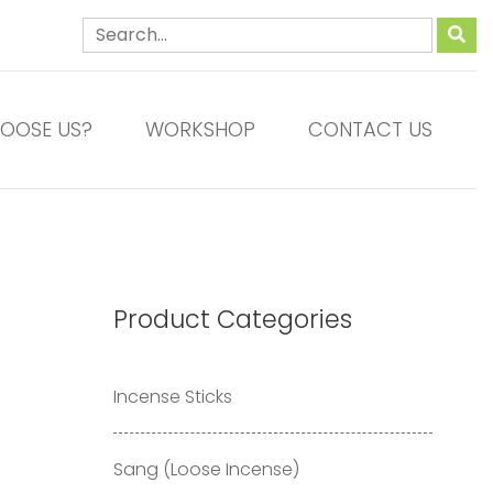
OOSE US?
WORKSHOP
CONTACT US
Product Categories
Incense Sticks
Sang (Loose Incense)