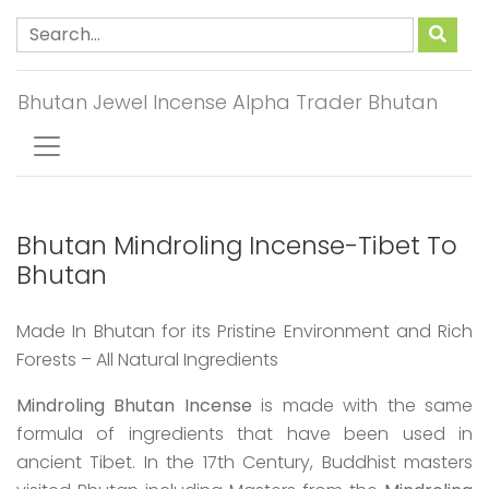
Bhutan Jewel Incense Alpha Trader Bhutan
Bhutan Mindroling Incense-Tibet To
Bhutan
Made In Bhutan for its Pristine Environment and Rich
Forests – All Natural Ingredients
Mindroling Bhutan Incense
is made with the same
formula of ingredients that have been used in
ancient Tibet. In the 17th Century, Buddhist masters