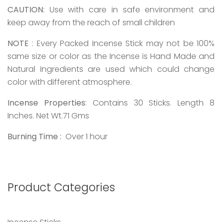
CAUTION
: Use with care in safe environment and
keep away from the reach of small children
NOTE
: Every Packed Incense Stick may not be 100%
same size or color as the Incense is Hand Made and
Natural Ingredients are used which could change
color with different atmosphere.
Incense Properties
: Contains 30 Sticks. Length 8
Inches. Net Wt.71 Gms
Burning Time :
Over 1 hour
Product Categories