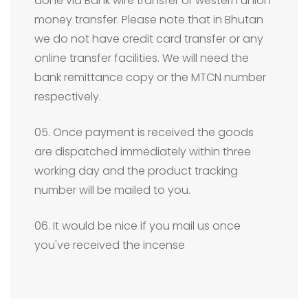
done via Bank wire transfer or western union
money transfer. Please note that in Bhutan
we do not have credit card transfer or any
online transfer facilities. We will need the
bank remittance copy or the MTCN number
respectively.
05. Once payment is received the goods
are dispatched immediately within three
working day and the product tracking
number will be mailed to you.
06. It would be nice if you mail us once
you've received the incense