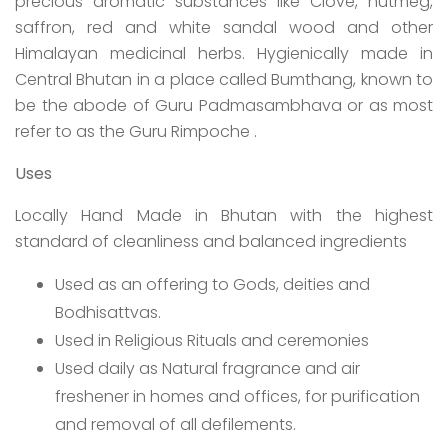
precious aromatic substances like Clove, nutmeg,
saffron, red and white sandal wood and other
Himalayan medicinal herbs. Hygienically made in
Central Bhutan in a place called Bumthang, known to
be the abode of Guru Padmasambhava or as most
refer to as the Guru Rimpoche .
Uses
Locally Hand Made in Bhutan with the highest
standard of cleanliness and balanced ingredients
Used as an offering to Gods, deities and
Bodhisattvas.
Used in Religious Rituals and ceremonies
Used daily as Natural fragrance and air
freshener in homes and offices, for purification
and removal of all defilements.