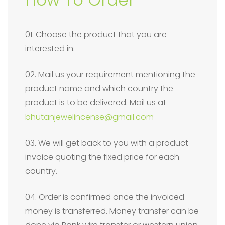
01. Choose the product that you are
interested in.
02. Mail us your requirement mentioning the
product name and which country the
product is to be delivered. Mail us at
bhutanjewelincense@gmail.com
03. We will get back to you with a product
invoice quoting the fixed price for each
country.
04. Order is confirmed once the invoiced
money is transferred. Money transfer can be