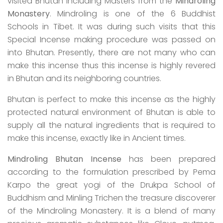
visited Bhutan including Masters from the
Mindroling
Monastery
. Mindroling is one of the 6 Buddhist
Schools in Tibet. It was during such visits that this
Special Incense making procedure was passed on
into Bhutan. Presently, there are not many who can
make this incense thus this incense is highly revered
in Bhutan and its neighboring countries.
Bhutan is perfect to make this incense as the highly
protected natural environment of Bhutan is able to
supply all the natural ingredients that is required to
make this incense, exactly like in Ancient times.
Mindroling Bhutan Incense
has been prepared
according to the formulation prescribed by Pema
Karpo the great yogi of the Drukpa School of
Buddhism and Minling Trichen the treasure discoverer
of the Mindroling Monastery. It is a blend of many