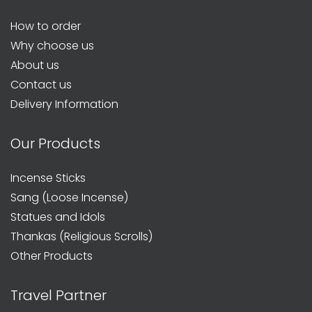
How to order
Why choose us
About us
Contact us
Delivery Information
Our Products
Incense Sticks
Sang (Loose Incense)
Statues and Idols
Thankas (Religious Scrolls)
Other Products
Travel Partner