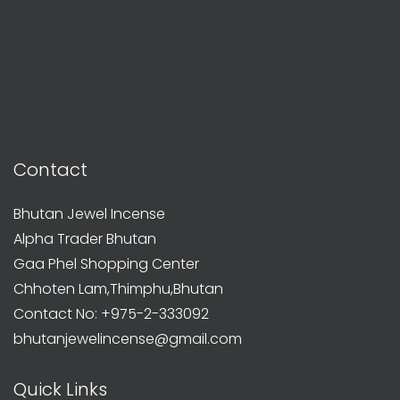
Contact
Bhutan Jewel Incense
Alpha Trader Bhutan
Gaa Phel Shopping Center
Chhoten Lam,Thimphu,Bhutan
Contact No: +975-2-333092
bhutanjewelincense@gmail.com
Quick Links