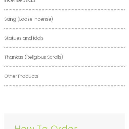
Incense Sticks
Sang (Loose Incense)
Statues and Idols
Thankas (Religious Scrolls)
Other Products
How To Order