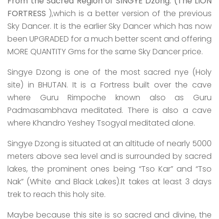
From the Sacred Region of SINGYE
Dzong. (The LION
FORTRESS
),which is a better version of the previous
Sky Dancer. It is the earlier Sky Dancer which has now
been UPGRADED for a much better scent and offering
MORE QUANTITY Gms for the same Sky Dancer price.
Singye Dzong is one of the most sacred nye (Holy
site) in BHUTAN. It is a Fortress built over the cave
where Guru Rimpoche known also as Guru
Padmasambhava meditated. There is also a cave
where Khandro Yeshey Tsogyal meditated alone.
Singye Dzong is situated at an altitude of nearly 5000
meters above sea level and is surrounded by sacred
lakes, the prominent ones being “Tso Kar” and “Tso
Nak” (White and Black Lakes).It takes at least 3 days
trek to reach this holy site.
Maybe because this site is so sacred and divine, the