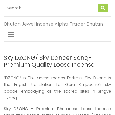
Bhutan Jewel Incense Alpha Trader Bhutan
Sky DZONG/ Sky Dancer Sang-
Premium Quality Loose Incense
“DZONG” in Bhutanese means Fortress. Sky Dzong is
the English translation for Guru Rimpoche’s sky
abode, embodying all the sacred sites in Singye
Dzong.
Sky DZONG – Premium Bhutanese Loose Incense