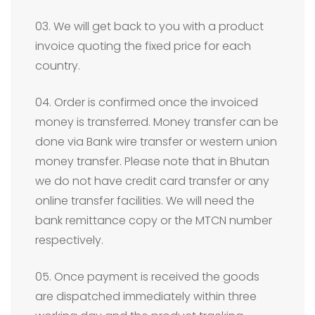
03. We will get back to you with a product
invoice quoting the fixed price for each
country.
04. Order is confirmed once the invoiced
money is transferred. Money transfer can be
done via Bank wire transfer or western union
money transfer. Please note that in Bhutan
we do not have credit card transfer or any
online transfer facilities. We will need the
bank remittance copy or the MTCN number
respectively.
05. Once payment is received the goods
are dispatched immediately within three