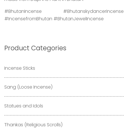
#BhutanIncense #Bhutanskydancerincense
#IncensefromBhutan #BhutanJewelIncense
Product Categories
Incense Sticks
Sang (Loose Incense)
Statues and Idols
Thankas (Religious Scrolls)