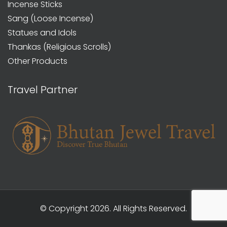
Incense Sticks
Sang (Loose Incense)
Statues and Idols
Thankas (Religious Scrolls)
Other Products
Travel Partner
© Copyright 2026. All Rights Reserved.