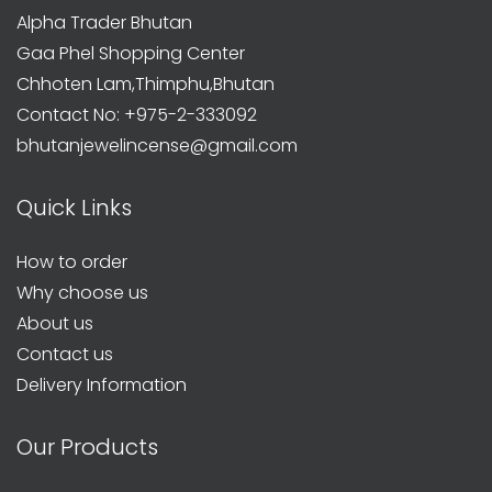
Alpha Trader Bhutan
Gaa Phel Shopping Center
Chhoten Lam,Thimphu,Bhutan
Contact No: +975-2-333092
bhutanjewelincense@gmail.com
Quick Links
How to order
Why choose us
About us
Contact us
Delivery Information
Our Products