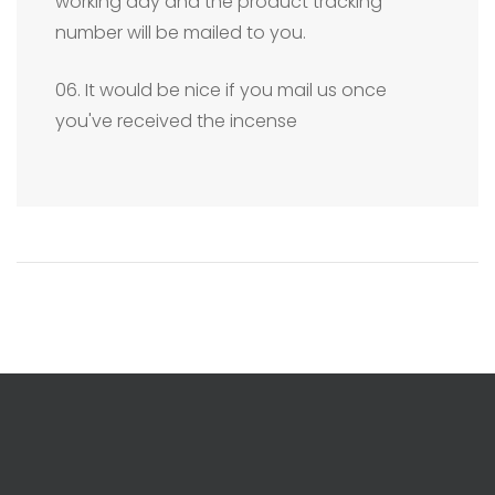
working day and the product tracking
number will be mailed to you.
06. It would be nice if you mail us once
you've received the incense