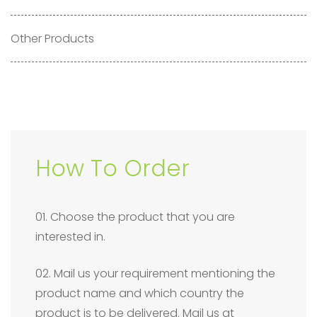
Other Products
How To Order
01. Choose the product that you are
interested in.
02. Mail us your requirement mentioning the
product name and which country the
product is to be delivered. Mail us at