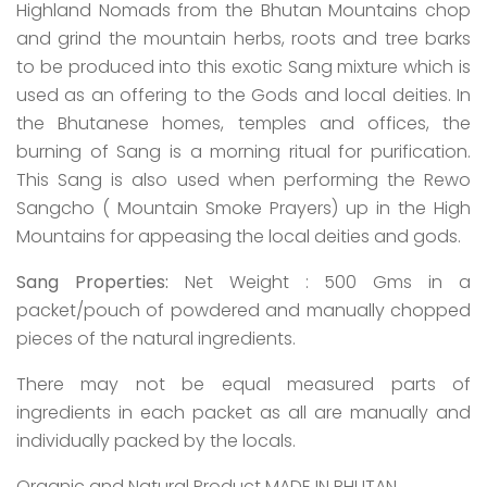
Highland Nomads from the Bhutan Mountains chop
and grind the mountain herbs, roots and tree barks
to be produced into this exotic Sang mixture which is
used as an offering to the Gods and local deities. In
the Bhutanese homes, temples and offices, the
burning of Sang is a morning ritual for purification.
This Sang is also used when performing the Rewo
Sangcho ( Mountain Smoke Prayers) up in the High
Mountains for appeasing the local deities and gods.
Sang Properties:
Net Weight : 500 Gms in a
packet/pouch of powdered and manually chopped
pieces of the natural ingredients.
There may not be equal measured parts of
ingredients in each packet as all are manually and
individually packed by the locals.
Organic and Natural Product MADE IN BHUTAN