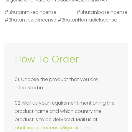
#Bhutanmixedincense #Bhutanlooseincense
#BhutanJewelIncense #BhutanNomadicIncense
How To Order
01. Choose the product that you are
interested in.
02. Mail us your requirement mentioning the
product name and which country the
product is to be delivered. Mail us at
bhutanjewelincense@gmail.com