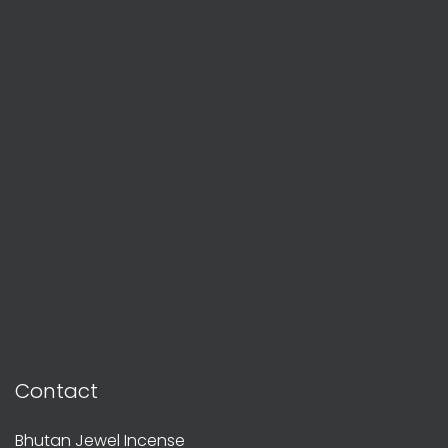
Contact
Bhutan Jewel Incense