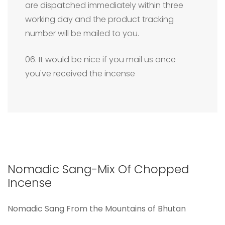
are dispatched immediately within three
working day and the product tracking
number will be mailed to you.
06. It would be nice if you mail us once
you've received the incense
Nomadic Sang-Mix Of Chopped
Incense
Nomadic Sang From the Mountains of Bhutan