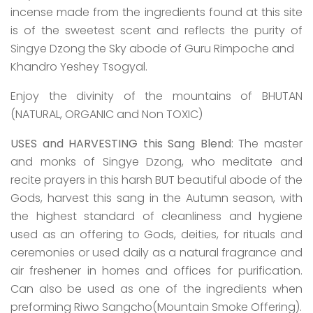
incense made from the ingredients found at this site
is of the sweetest scent and reflects the purity of
Singye Dzong the Sky abode of Guru Rimpoche and
Khandro Yeshey Tsogyal.
Enjoy the divinity of the mountains of BHUTAN
(NATURAL, ORGANIC and Non TOXIC)
USES and
HARVESTING this Sang Blend
: The master
and monks of Singye Dzong, who meditate and
recite prayers in this harsh BUT beautiful abode of the
Gods, harvest this sang in the Autumn season, with
the highest standard of cleanliness and hygiene
used as an offering to Gods, deities, for rituals and
ceremonies or used daily as a natural fragrance and
air freshener in homes and offices for purification.
Can also be used as one of the ingredients when
preforming Riwo Sangcho(Mountain Smoke Offering).