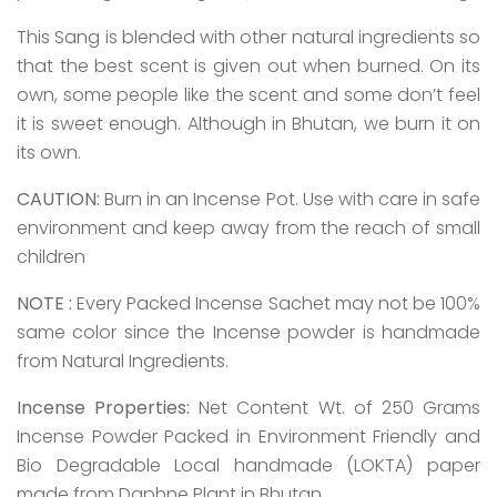
This Sang is blended with other natural ingredients so
that the best scent is given out when burned. On its
own, some people like the scent and some don’t feel
it is sweet enough. Although in Bhutan, we burn it on
its own.
CAUTION:
Burn in an Incense Pot. Use with care in safe
environment and keep away from the reach of small
children
NOTE :
Every Packed Incense Sachet may not be 100%
same color since the Incense powder is handmade
from Natural Ingredients.
Incense Properties:
Net Content Wt. of 250 Grams
Incense Powder Packed in Environment Friendly and
Bio Degradable Local handmade (LOKTA) paper
made from Daphne Plant in Bhutan.