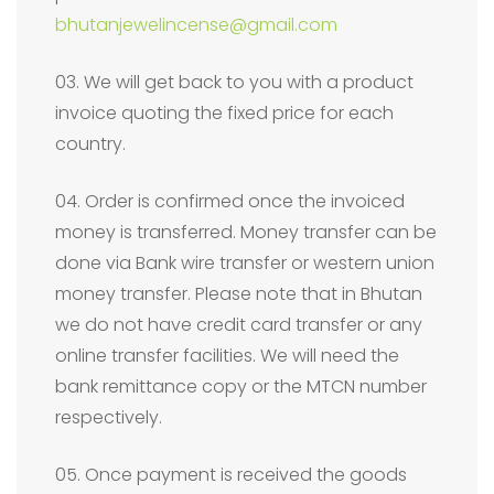
bhutanjewelincense@gmail.com
03. We will get back to you with a product
invoice quoting the fixed price for each
country.
04. Order is confirmed once the invoiced
money is transferred. Money transfer can be
done via Bank wire transfer or western union
money transfer. Please note that in Bhutan
we do not have credit card transfer or any
online transfer facilities. We will need the
bank remittance copy or the MTCN number
respectively.
05. Once payment is received the goods