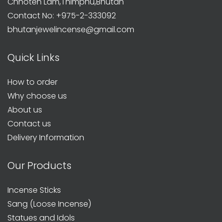
Chhoten Lam,Thimphu,Bhutan
Contact No: +975-2-333092
bhutanjewelincense@gmail.com
Quick Links
How to order
Why choose us
About us
Contact us
Delivery Information
Our Products
Incense Sticks
Sang (Loose Incense)
Statues and Idols