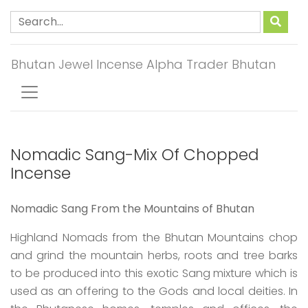
Bhutan Jewel Incense Alpha Trader Bhutan
Nomadic Sang-Mix Of Chopped
Incense
Nomadic Sang From the Mountains of Bhutan
Highland Nomads from the Bhutan Mountains chop
and grind the mountain herbs, roots and tree barks
to be produced into this exotic Sang mixture which is
used as an offering to the Gods and local deities. In