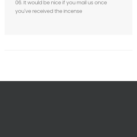
06. It would be nice if you mail us once
you've received the incense