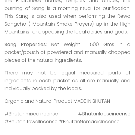
the Bhutanese homes, temples and offices, the
burning of Sang is a morning ritual for purification.
This Sang is also used when performing the Rewo
Sangcho ( Mountain Smoke Prayers) up in the High
Mountains for appeasing the local deities and gods.
Sang Properties:
Net Weight : 500 Gms in a
packet/pouch of powdered and manually chopped
pieces of the natural ingredients.
There may not be equal measured parts of
ingredients in each packet as all are manually and
individually packed by the locals.
Organic and Natural Product MADE IN BHUTAN
#Bhutanmixedincense #Bhutanlooseincense
#BhutanJewelIncense #BhutanNomadicIncense