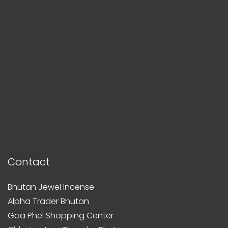
Contact
Bhutan Jewel Incense
Alpha Trader Bhutan
Gaa Phel Shopping Center