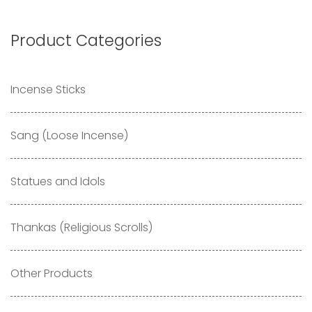
Product Categories
Incense Sticks
Sang (Loose Incense)
Statues and Idols
Thankas (Religious Scrolls)
Other Products