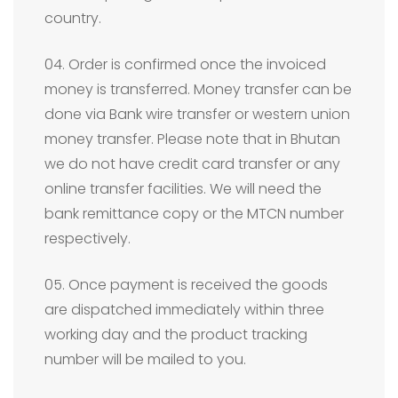
country.
04. Order is confirmed once the invoiced
money is transferred. Money transfer can be
done via Bank wire transfer or western union
money transfer. Please note that in Bhutan
we do not have credit card transfer or any
online transfer facilities. We will need the
bank remittance copy or the MTCN number
respectively.
05. Once payment is received the goods
are dispatched immediately within three
working day and the product tracking
number will be mailed to you.