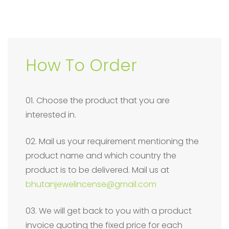
How To Order
01. Choose the product that you are
interested in.
02. Mail us your requirement mentioning the
product name and which country the
product is to be delivered. Mail us at
bhutanjewelincense@gmail.com
03. We will get back to you with a product
invoice quoting the fixed price for each