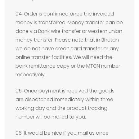
04. Order is confirmed once the invoiced
money is transferred. Money transfer can be
done via Bank wire transfer or western union
money transfer. Please note that in Bhutan
we do not have credit card transfer or any
online transfer facilities. We will need the
bank remittance copy or the MTCN number
respectively.
05. Once payment is received the goods
are dispatched immediately within three
working day and the product tracking
number will be mailed to you.
06. It would be nice if you mail us once