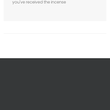
you've received the incense