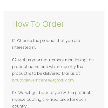
How To Order
01. Choose the product that you are
interested in.
02. Mail us your requirement mentioning the
product name and which country the
product is to be delivered. Mail us at
bhutanjewelincense@gmail.com
03. We will get back to you with a product
invoice quoting the fixed price for each
country.