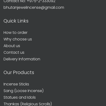
Contact No: +975-2-333092
bhutanjewelincense@gmail.com
Quick Links
How to order
Why choose us
About us
Contact us
Delivery Information
Our Products
Incense Sticks
Sang (Loose Incense)
Statues and Idols
Thankas (Religious Scrolls)