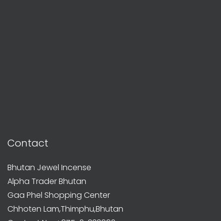
Contact
Bhutan Jewel Incense
Alpha Trader Bhutan
Gaa Phel Shopping Center
Chhoten Lam,Thimphu,Bhutan