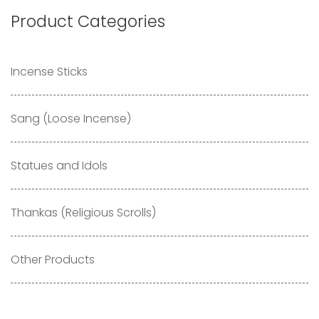
Product Categories
Incense Sticks
Sang (Loose Incense)
Statues and Idols
Thankas (Religious Scrolls)
Other Products