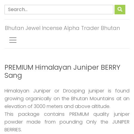
Bhutan Jewel Incense Alpha Trader Bhutan
PREMIUM Himalayan Juniper BERRY
Sang
Himalayan Juniper or Drooping juniper is found
growing organically on the Bhutan Mountains at an
elevation of 3000 meters and above altitude.
This package contains PREMIUM quality juniper
powder made from pounding Only the JUNIPER
BERRIES.