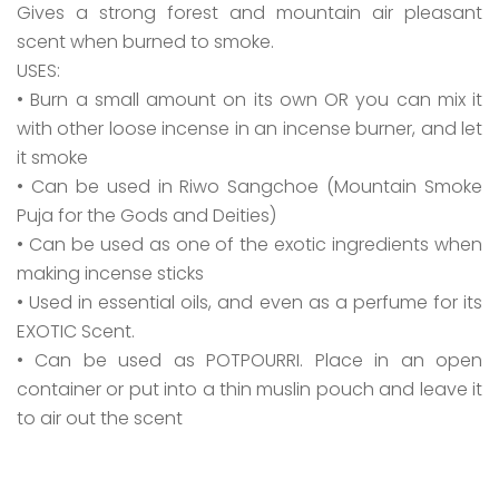
Gives a strong forest and mountain air pleasant
scent when burned to smoke.
USES:
• Burn a small amount on its own OR you can mix it
with other loose incense in an incense burner, and let
it smoke
• Can be used in Riwo Sangchoe (Mountain Smoke
Puja for the Gods and Deities)
• Can be used as one of the exotic ingredients when
making incense sticks
• Used in essential oils, and even as a perfume for its
EXOTIC Scent.
• Can be used as POTPOURRI. Place in an open
container or put into a thin muslin pouch and leave it
to air out the scent