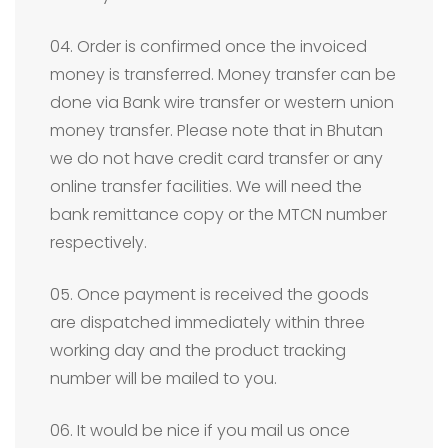
04. Order is confirmed once the invoiced
money is transferred. Money transfer can be
done via Bank wire transfer or western union
money transfer. Please note that in Bhutan
we do not have credit card transfer or any
online transfer facilities. We will need the
bank remittance copy or the MTCN number
respectively.
05. Once payment is received the goods
are dispatched immediately within three
working day and the product tracking
number will be mailed to you.
06. It would be nice if you mail us once