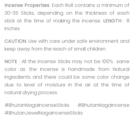
Incense Properties
: Each Roll contains a minimum of
30-35 Sticks, depending on the thickness of each
stick at the time of making the incense.
LENGTH
: 8
Inches
CAUTION
: Use with care under safe environment and
keep away from the reach of small children
NOTE
: All the Incense Sticks may not be 100% same
color as the Incense is handmade from Natural
Ingredients and there could be some color change
due to level of moisture in the air at the time of
natural drying process.
#BhutanNagaIncenseSticks #BhutanNagaIncense
#BhutanJewelNagaIncenseSticks