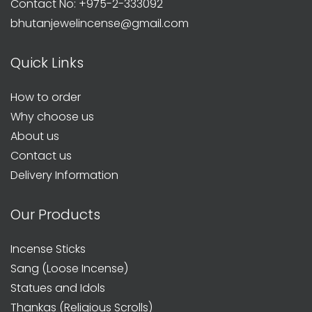
Contact No: +975-2-333092
bhutanjewelincense@gmail.com
Quick Links
How to order
Why choose us
About us
Contact us
Delivery Information
Our Products
Incense Sticks
Sang (Loose Incense)
Statues and Idols
Thankas (Religious Scrolls)