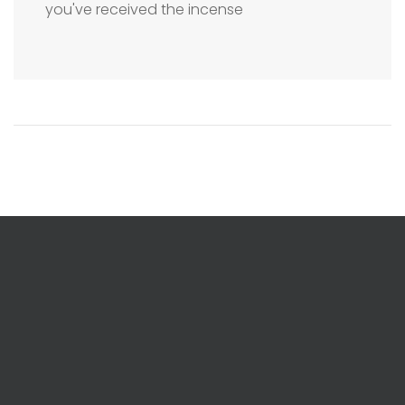
you've received the incense