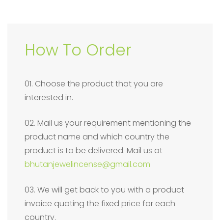
How To Order
01. Choose the product that you are
interested in.
02. Mail us your requirement mentioning the
product name and which country the
product is to be delivered. Mail us at
bhutanjewelincense@gmail.com
03. We will get back to you with a product
invoice quoting the fixed price for each
country.