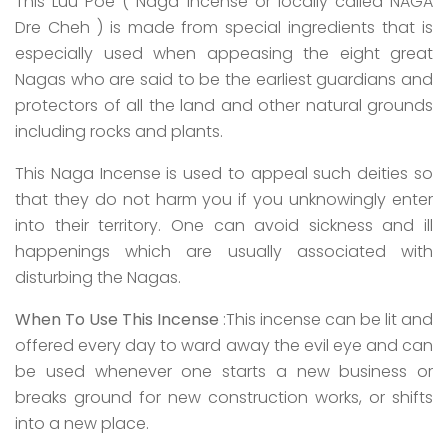
This Luu Poe ( Naga Incense or locally called NAGA
Dre Cheh ) is made from special ingredients that is
especially used when appeasing the eight great
Nagas who are said to be the earliest guardians and
protectors of all the land and other natural grounds
including rocks and plants.
This Naga Incense is used to appeal such deities so
that they do not harm you if you unknowingly enter
into their territory. One can avoid sickness and ill
happenings which are usually associated with
disturbing the Nagas.
When To Use This Incense
:This incense can be lit and
offered every day to ward away the evil eye and can
be used whenever one starts a new business or
breaks ground for new construction works, or shifts
into a new place.