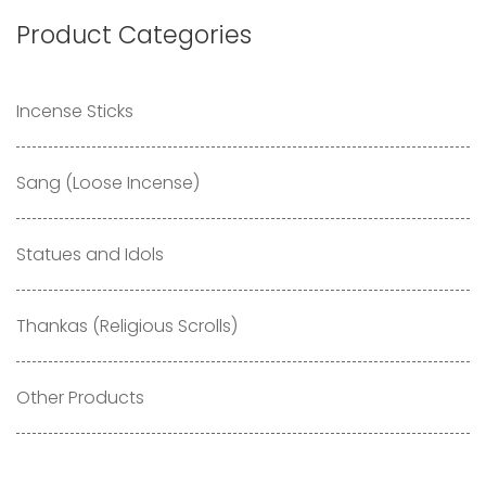
Product Categories
Incense Sticks
Sang (Loose Incense)
Statues and Idols
Thankas (Religious Scrolls)
Other Products