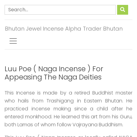
Bhutan Jewel Incense Alpha Trader Bhutan
Luu Poe ( Naga Incense ) For
Appeasing The Naga Deities
This Incense is made by a retired Buddhist master
who hails from Trashigang in Eastern Bhutan. He
practiced incense making since a child after he
entered monkhood. He learned this art from his Guru,
both Lamas of whom follow Vajrayana Buddhism.