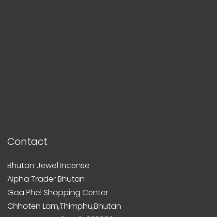
Contact
Bhutan Jewel Incense
Alpha Trader Bhutan
Gaa Phel Shopping Center
Chhoten Lam,Thimphu,Bhutan